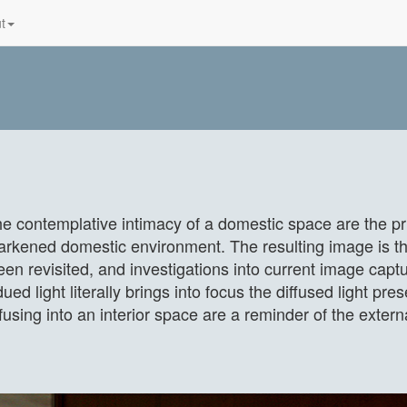
t
the contemplative intimacy of a domestic space are the pri
 darkened domestic environment. The resulting image is th
een revisited, and investigations into current image ca
ed light literally brings into focus the diffused light pres
fusing into an interior space are a reminder of the exter