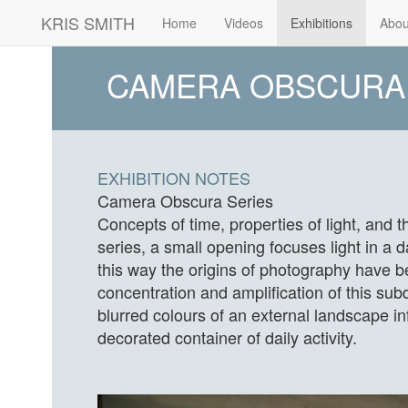
KRIS SMITH
(current)
Home
Videos
Exhibitions
Abou
CAMERA OBSCURA
EXHIBITION NOTES
Camera Obscura Series
Concepts of time, properties of light, and 
series, a small opening focuses light in a
this way the origins of photography have b
concentration and amplification of this subdu
blurred colours of an external landscape in
decorated container of daily activity.