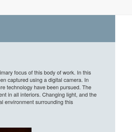
mary focus of this body of work. In this
en captured using a digital camera. In
pture technology have been pursued. The
ent in all interiors. Changing light, and the
nal environment surrounding this