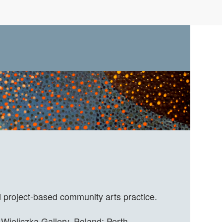
d project-based community arts practice.
Wieliczka Gallery, Poland; Perth