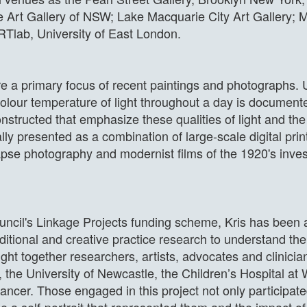
e Art Gallery of NSW; Lake Macquarie City Art Gallery; M
RTlab, University of East London.
are a primary focus of recent paintings and photographs.
olour temperature of light throughout a day is document
nstructed that emphasize these qualities of light and th
ly presented as a combination of large-scale digital prin
apse photography and modernist films of the 1920's inves
ncil's Linkage Projects funding scheme, Kris has been 
aditional and creative practice research to understand th
ht together researchers, artists, advocates and clinician
, the University of Newcastle, the Children’s Hospital a
cancer. Those engaged in this project not only participate