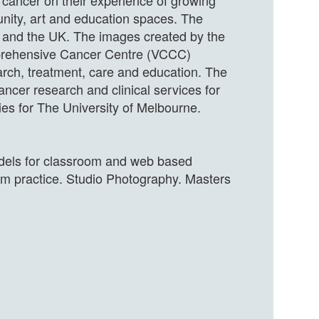
f cancer on their experience of growing
nity, art and education spaces. The
a and the UK. The images created by the
omprehensive Cancer Centre (VCCC)
search, treatment, care and education. The
cer research and clinical services for
ies for The University of Melbourne.
models for classroom and web based
oom practice. Studio Photography. Masters