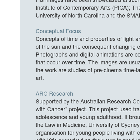
Institute of Contemporary Arts (PICA); Th
University of North Carolina and the SMA
Conceptual Focus
Concepts of time and properties of light 
of the sun and the consequent changing c
Photographs and digital animations are co
that occur over time. The images are usual
the work are studies of pre-cinema time-l
art.
ARC Research
Supported by the Australian Research Cou
with Cancer” project. This project used tr
adolescence and young adulthood. It broug
the Law in Medicine, University of Sydney
organisation for young people living with 