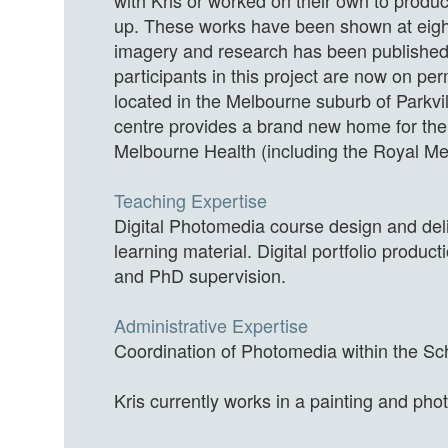
with Kris or worked on their own to produc
up. These works have been shown at eight
imagery and research has been published,
participants in this project are now on 
located in the Melbourne suburb of Parkvill
centre provides a brand new home for the
Melbourne Health (including the Royal Mel
Teaching Expertise
Digital Photomedia course design and deli
learning material. Digital portfolio prod
and PhD supervision.
Administrative Expertise
Coordination of Photomedia within the Sch
Kris currently works in a painting and pho