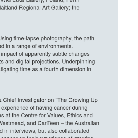
aitland Regional Art Gallery; the
 Using time-lapse photography, the path
ed in a range of environments.
e impact of apparently subtle changes
ts and digital projections. Underpinning
tigating time as a fourth dimension in
a Chief Investigator on “The Growing Up
e experience of having cancer during
s at the Centre for Values, Ethics and
t Westmead, and CanTeen – the Australian
d in interviews, but also collaborated