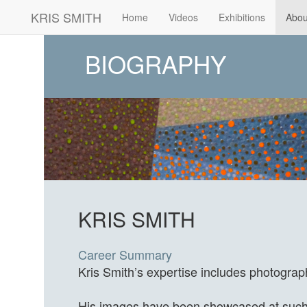
KRIS SMITH
(current)
Home
Videos
Exhibitions
Abou
BIOGRAPHY
KRIS SMITH
Career Summary
Kris Smith’s expertise includes photograp
His images have been showcased at such v