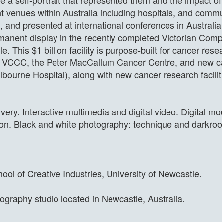
e a self-portrait that represented them and the impact o
 venues within Australia including hospitals, and commu
 and presented at international conferences in Australi
permanent display in the recently completed Victorian C
e. This $1 billion facility is purpose-built for cancer re
 VCCC, the Peter MacCallum Cancer Centre, and new can
bourne Hospital), along with new cancer research facilit
very. Interactive multimedia and digital video. Digital 
uction. Black and white photography: technique and darkr
ool of Creative Industries, University of Newcastle.
tography studio located in Newcastle, Australia.