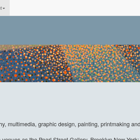
t
hy, multimedia, graphic design, painting, printmaking an
enues as the Pearl Street Gallery, Brooklyn New York; 