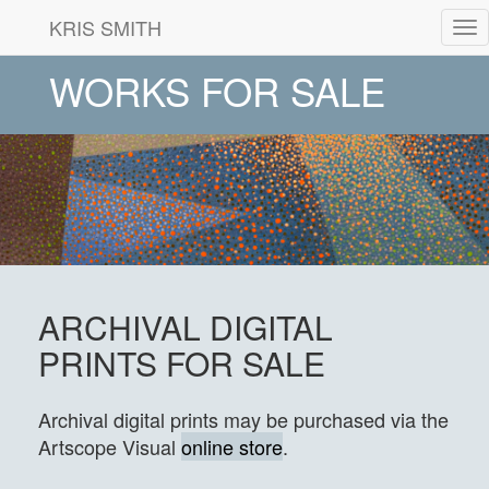
KRIS SMITH
Tog
nav
WORKS FOR SALE
ARCHIVAL DIGITAL
PRINTS FOR SALE
Archival digital prints may be purchased via the
Artscope Visual
online store
.