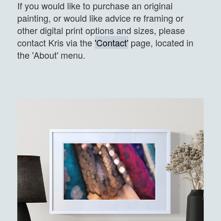
If you would like to purchase an original
painting, or would like advice re framing or
other digital print options and sizes, please
contact Kris via the
'Contact'
page, located in
the 'About' menu.