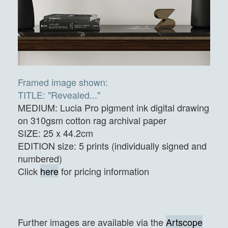
Framed image shown:
TITLE: "Revealed..."
MEDIUM: Lucia Pro pigment ink digital drawing
on 310gsm cotton rag archival paper
SIZE: 25 x 44.2cm
EDITION size: 5 prints (individually signed and
numbered)
Click
here
for pricing information
Further images are available via the
Artscope