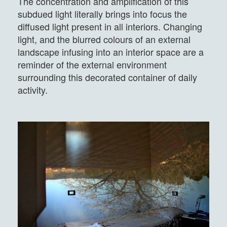
The concentration and amplification of this
subdued light literally brings into focus the
diffused light present in all interiors. Changing
light, and the blurred colours of an external
landscape infusing into an interior space are a
reminder of the external environment
surrounding this decorated container of daily
activity.