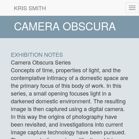
KRIS SMITH
Tog
nav
CAMERA OBSCURA
EXHIBITION NOTES
Camera Obscura Series
Concepts of time, properties of light, and the
contemplative intimacy of a domestic space are
the primary focus of this body of work. In this
series, a small opening focuses light in a
darkened domestic environment. The resulting
image is then captured using a digital camera.
In this way the origins of photography have
been revisited, and investigations into current
image capture technology have been pursued.