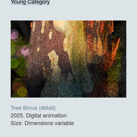
Young Category
Tree litmus (detail)
2025. Digital animation
Size: Dimensions variable