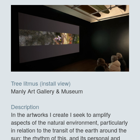
Tree litmus (install view)
Manly Art Gallery & Museum
Description
In the artworks I create I seek to amplify
aspects of the natural environment, particularly
in relation to the transit of the earth around the
sun: the rhythm of this, and its personal and