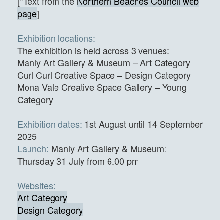
[*Text from the
Northern Beaches Council web
page
]
Exhibition locations:
The exhibition is held across 3 venues:
Manly Art Gallery & Museum – Art Category
Curl Curl Creative Space – Design Category
Mona Vale Creative Space Gallery – Young
Category
Exhibition dates:
1st August until 14 September
2025
Launch:
Manly Art Gallery & Museum:
Thursday 31 July from 6.00 pm
Websites:
Art Category
Design Category